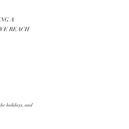
ING A
 WE REACH
the holidays, and