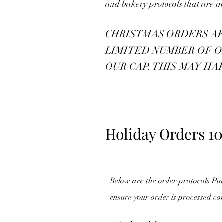
and bakery protocols that are in
CHRISTMAS ORDERS ARE 
LIMITED NUMBER OF O
OUR CAP. THIS MAY HA
Holiday Orders 10
Below are the order protocols Pi
ensure your order is processed co