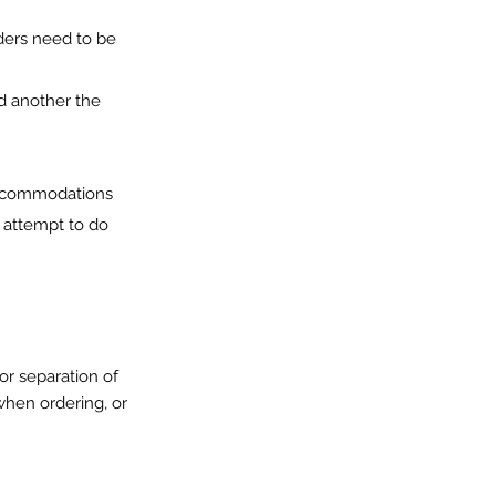
rders need to be
d another the
accommodations
l attempt to do
or separation of
when ordering, or