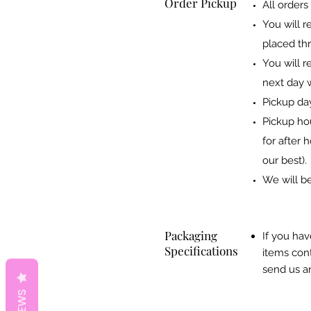
Order Pickup
All orders
You will r
placed thr
You will r
next day w
Pickup da
Pickup ho
for after 
our best).
We will be
Packaging
If you hav
Specifications
items cont
send us an