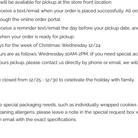
 will be available for pickup at the store front location.
eceive a text/email when your order is placed successfully. All o
ough the online order portal.
eceive a reminder text/email the day before your pickup date, an
hen your order is ready for pickup.
ys for the week of Christmas: Wednesday 12/24
urs are as follows: Wednesday 10AM-2PM,
(if you need special 
hours pickup, please contact us directly by phone or email, we wil
 closed from 12/25 - 12/30 to celebrate the holiday with family.
e special packaging needs, such as individually wrapped cookies 
aining allergens, please leave a note in the special request box 
 email with the exact specifications.