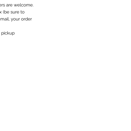
ers are welcome.
x (be sure to
email, your order
o pickup