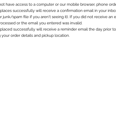
 not have access to a computer or our mobile browser, phone ord
 places successfully will
receive
a confirmation email in your inbo
r junk/spam file if you
aren't
seeing it). If you did not receive an 
rocessed or the email you entered was invalid.
 placed successfully will
receive
a reminder email the day prior t
g your order
details
and pickup location.