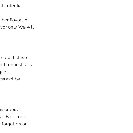
of potential
ther flavors of
vor only. We will
e note that we
ial request falls
quest.
) cannot be
ny orders
 as Facebook,
 forgotten or