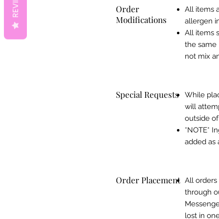
REVIEWS
Order
All items 
Modifications
allergen i
All items 
the same i
not mix an
Special Requests
While plac
will attem
outside of
*NOTE* Ing
added as a
Order Placement
All order
through o
Messenger 
lost in on