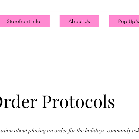
Storefront Info
About Us
Pop Up's
Order Protocols
mation about placing an order for the holidays, commonly as