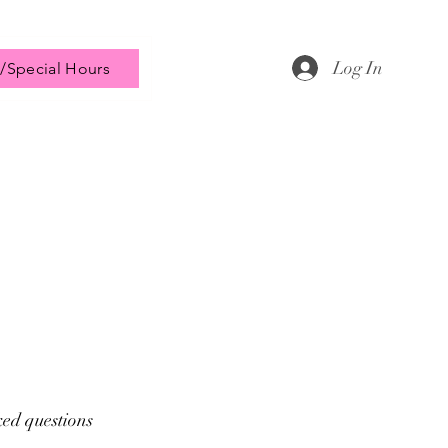
Log In
/Special Hours
ked questions