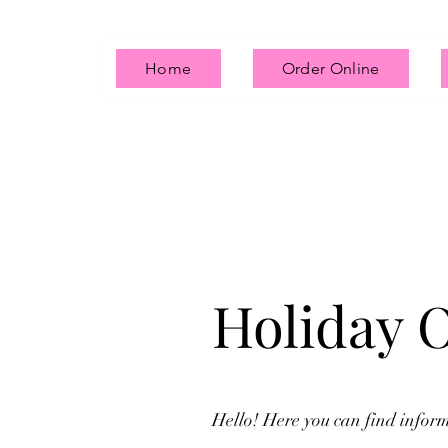
Home
Order Online
Holiday 
Hello! Here you can find infor