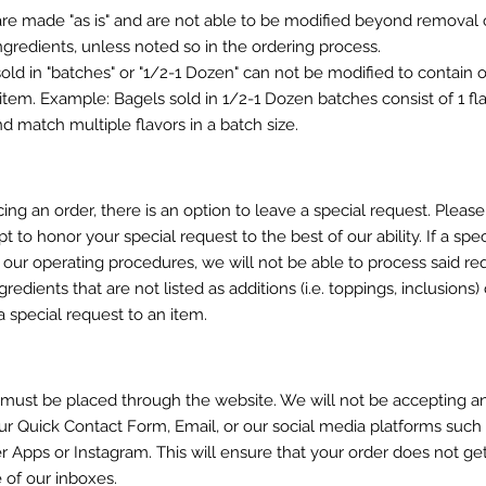
are made "as is" and are not able to be modified beyond removal 
ngredients, unless noted so in the ordering process.
sold in "batches" or "1/2-1 Dozen" can not be modified to contain o
tem. Example: Bagels sold in 1/2-1 Dozen batches consist of 1 fla
d match multiple flavors in a batch size.
ing an order, there is an option to leave a special request. Pleas
pt to honor your special request to the best of our ability. If a spec
 our operating procedures, we will not be able to process said re
redients that are not listed as additions (i.e. toppings, inclusions
 special request to an item.
s must be placed through the website. We will not be accepting a
ur Quick Contact Form, Email, or our social media platforms such
Apps or Instagram. This will ensure that your order does not get
e of our inboxes.