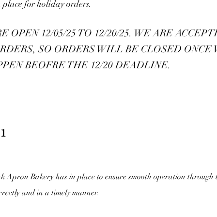
 place for holiday orders.
OPEN 12/05/25 TO 12/20/25. WE ARE ACCEPT
RDERS, SO ORDERS WILL BE CLOSED ONCE
PPEN BEOFRE THE 12/20 DEADLINE.
1
nk Apron Bakery has in place to ensure smooth operation through 
rrectly and in a timely manner.