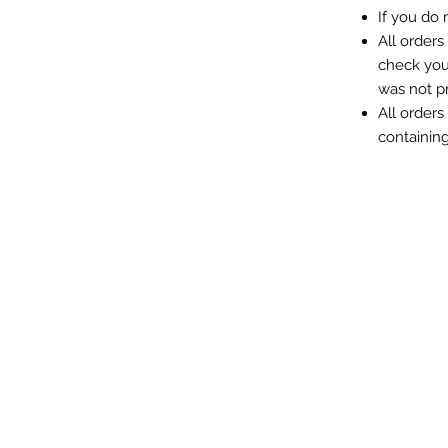
If you do
All orders
check you
was not p
All orders
containin