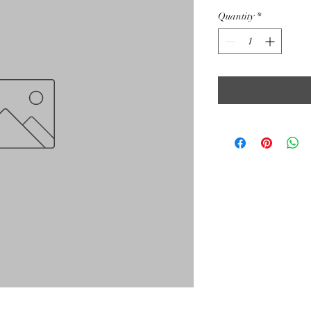
Quantity
*