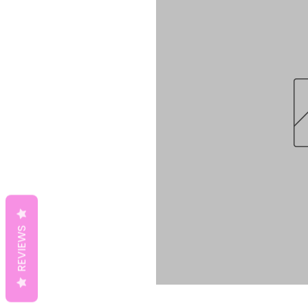
REVIEWS