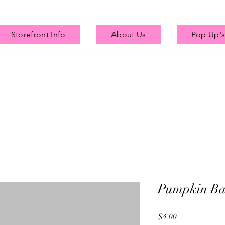
Storefront Info
About Us
Pop Up's
Pumpkin Ba
Price
$4.00