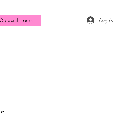
Log In
/Special Hours
r