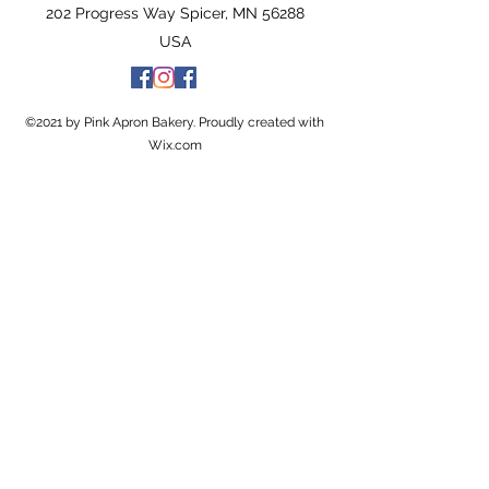
202 Progress Way Spicer, MN 56288
USA
©2021 by Pink Apron Bakery. Proudly created with
Wix.com