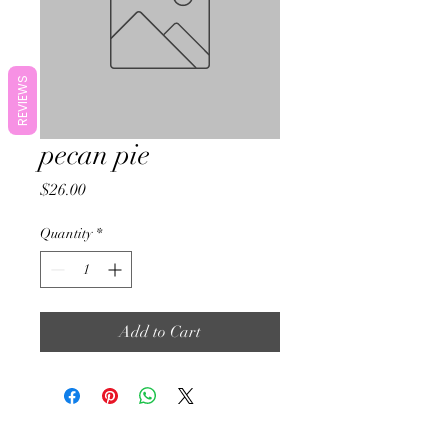
REVIEWS
pecan pie
Price
$26.00
Quantity
*
Add to Cart