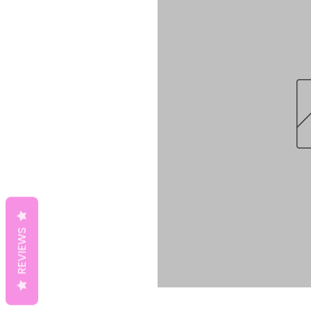
REVIEWS