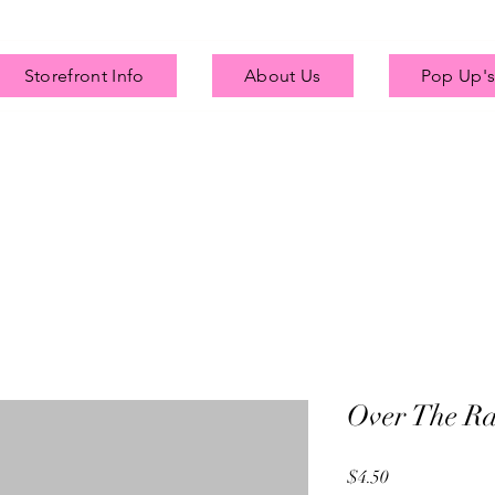
Storefront Info
About Us
Pop Up's
Over The R
Price
$4.50