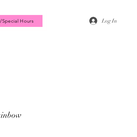
Log In
/Special Hours
ainbow