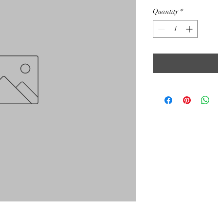
Quantity
*