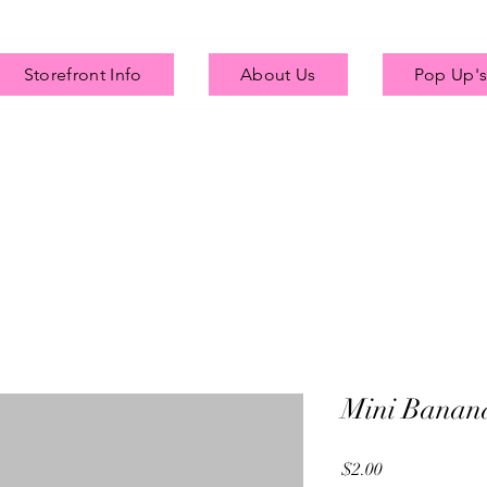
Storefront Info
About Us
Pop Up's
Mini Banan
Price
$2.00