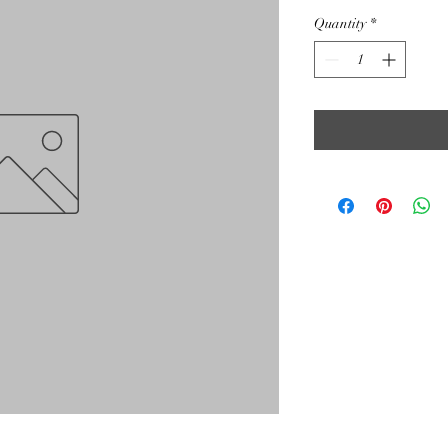
Quantity
*