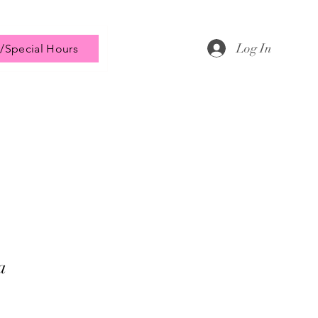
Log In
/Special Hours
a