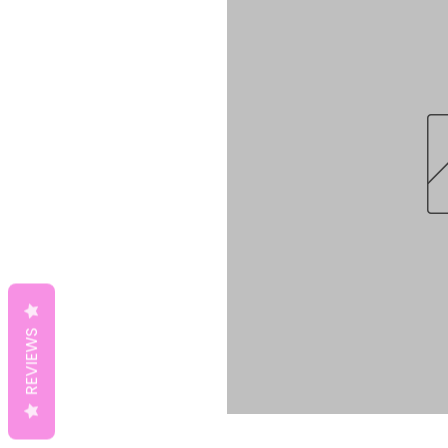
REVIEWS