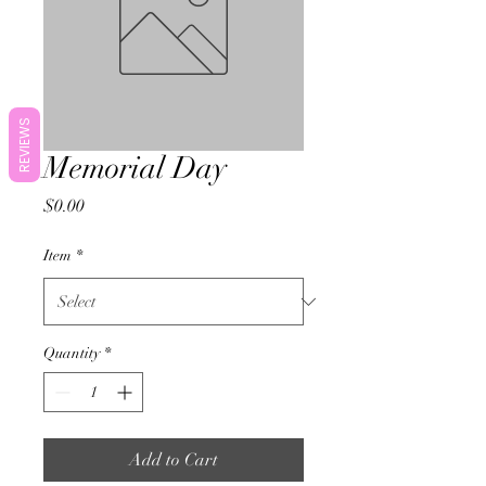
REVIEWS
Memorial Day
Price
$0.00
Item
*
Quantity
*
Add to Cart