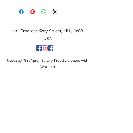
202 Progress Way Spicer, MN 56288
USA
©2021 by Pink Apron Bakery. Proudly created with
Wix.com