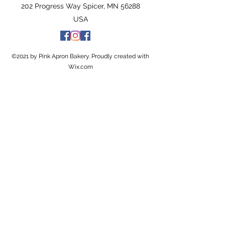
202 Progress Way Spicer, MN 56288
USA
©2021 by Pink Apron Bakery. Proudly created with
Wix.com