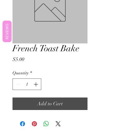
REVIEWS
French Toast Bake
Price
$5.00
Quantity
*
Add to Cart