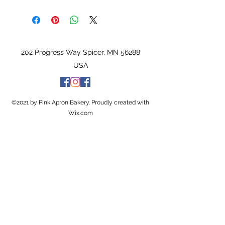
202 Progress Way Spicer, MN 56288
USA
©2021 by Pink Apron Bakery. Proudly created with
Wix.com