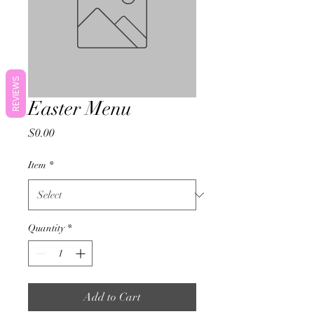
REVIEWS
Easter Menu
Price
$0.00
Item
*
Quantity
*
Add to Cart