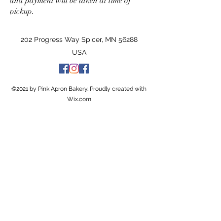
and payment will be taken at time of
pickup.
202 Progress Way Spicer, MN 56288
USA
©2021 by Pink Apron Bakery. Proudly created with
Wix.com