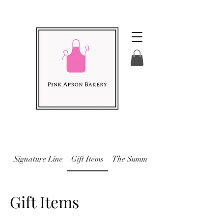
Signature Line
Gift Items
The Summer Menu 2026
Gift Items