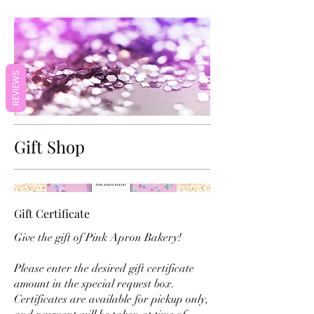
REVIEWS
Gift Shop
Gift Certificate
Give the gift of Pink Apron Bakery!
Please enter the desired gift certificate
amount in the special request box.
Certificates are available for pickup only,