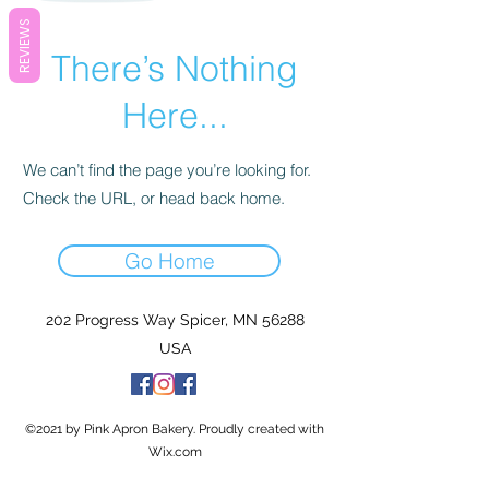
REVIEWS
There’s Nothing
Here...
We can’t find the page you’re looking for.
Check the URL, or head back home.
Go Home
202 Progress Way Spicer, MN 56288
USA
©2021 by Pink Apron Bakery. Proudly created with
Wix.com