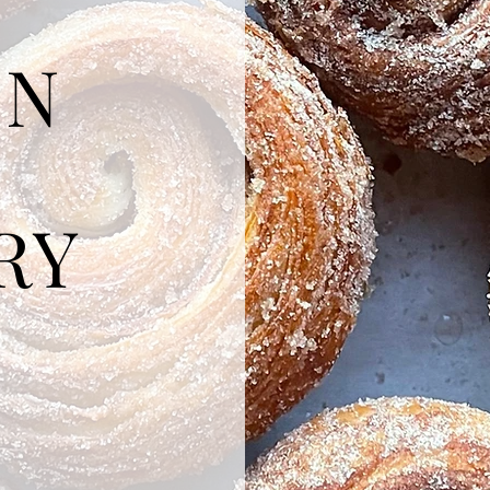
ON
RY
 by hand,
hes.