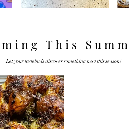
ming This Summ
Let your tastebuds discover something new this season!