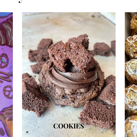
COOKIES