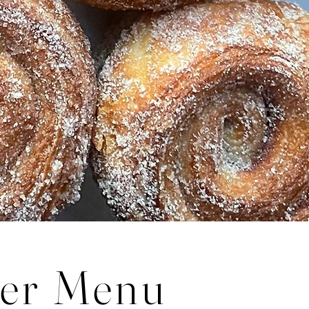
er Menu