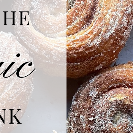
THE
g
ic
NK