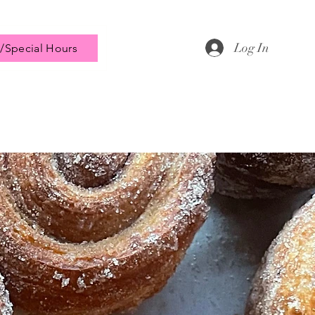
Log In
/Special Hours