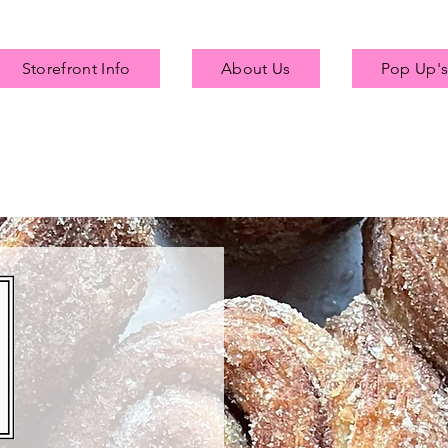
Storefront Info
About Us
Pop Up's