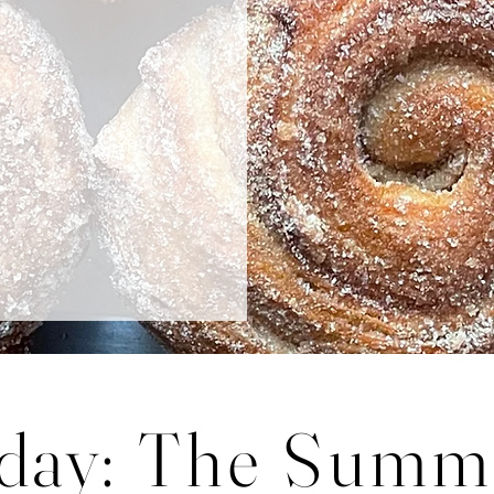
r you!
day
: The Summ