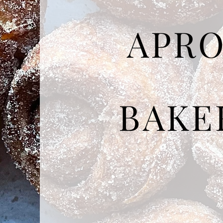
APR
BAKE
Made from scratch,
in small batc