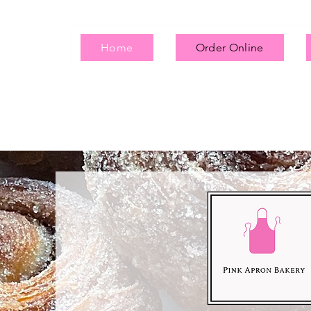
Home
Order Online