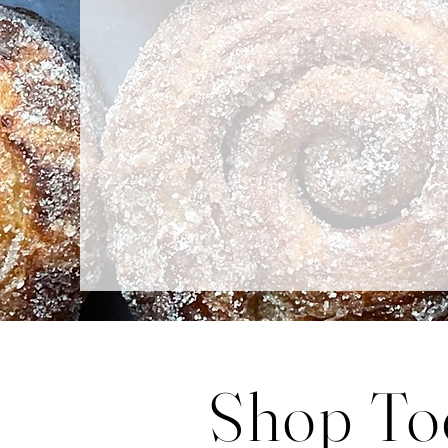
Baked fresh fo
Shop To