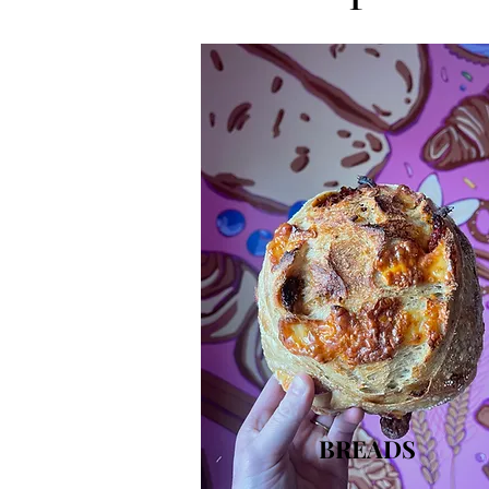
BREADS