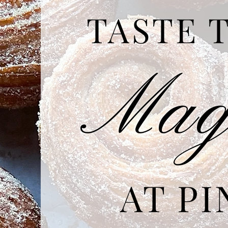
TASTE
Ma
AT PI