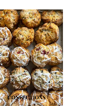
CONFECTIONS